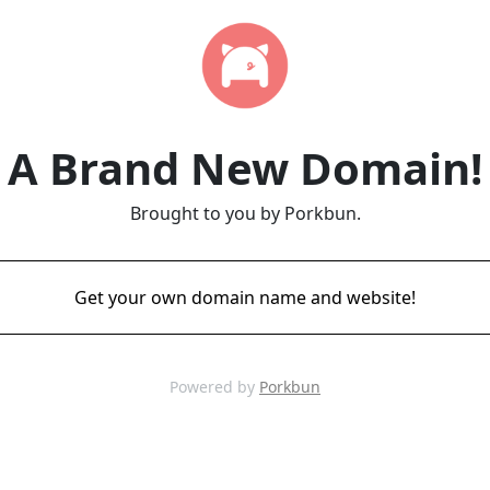
A Brand New Domain!
Brought to you by Porkbun.
Get your own domain name and website!
Powered by
Porkbun